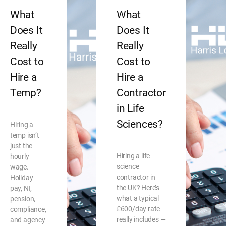
What
What
Does It
Does It
Really
Really
Cost to
Cost to
Hire a
Hire a
Temp?
Contractor
in Life
Sciences?
Hiring a
temp isn’t
just the
Hiring a life
hourly
science
wage.
contractor in
Holiday
the UK? Here’s
pay, NI,
what a typical
pension,
£600/day rate
compliance,
really includes —
and agency