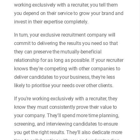
working exclusively with a recruiter, you tell them
you depend on their service to grow your brand and
invest in their expertise completely.
In turn, your exclusive recruitment company will
commit to delivering the results you need so that
they can preserve the mutually-beneficial
relationship for as long as possible. If your recruiter
knows they're competing with other companies to
deliver candidates to your business, they're less
likely to prioritise your needs over other clients.
If you're working exclusively with a recruiter, they
know they must consistently prove their value to
your company. They'll spend more time planning,
screening, and interviewing candidates to ensure
you get the right results. They'll also dedicate more