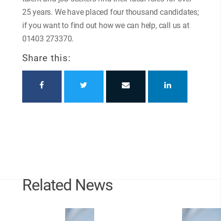
25 years. We have placed four thousand candidates;
if you want to find out how we can help, call us at
01403 273370.
Share this:
Related News