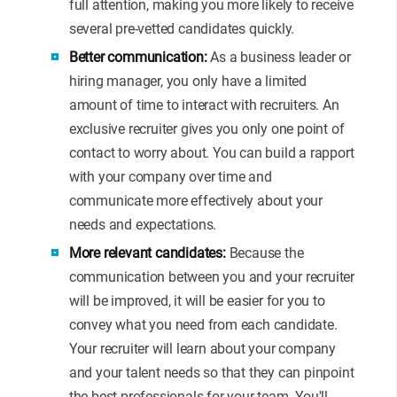
full attention, making you more likely to receive
several pre-vetted candidates quickly.
Better communication:
As a business leader or
hiring manager, you only have a limited
amount of time to interact with recruiters. An
exclusive recruiter gives you only one point of
contact to worry about. You can build a rapport
with your company over time and
communicate more effectively about your
needs and expectations.
More relevant candidates:
Because the
communication between you and your recruiter
will be improved, it will be easier for you to
convey what you need from each candidate.
Your recruiter will learn about your company
and your talent needs so that they can pinpoint
the best professionals for your team. You'll