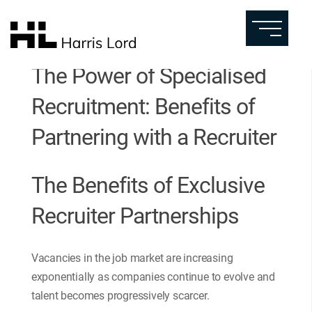
The Power of Specialised
Recruitment: Benefits of
Partnering with a Recruiter
The Benefits of Exclusive
Recruiter Partnerships
Vacancies in the job market are increasing
exponentially as companies continue to evolve and
talent becomes progressively scarcer.