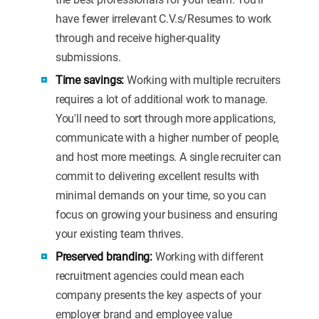
have fewer irrelevant C.V.s/Resumes to work
through and receive higher-quality
submissions.
Time savings:
Working with multiple recruiters
requires a lot of additional work to manage.
You'll need to sort through more applications,
communicate with a higher number of people,
and host more meetings. A single recruiter can
commit to delivering excellent results with
minimal demands on your time, so you can
focus on growing your business and ensuring
your existing team thrives.
Preserved branding:
Working with different
recruitment agencies could mean each
company presents the key aspects of your
employer brand and employee value