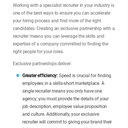
Working with a specialist recruiter in your industry is
one of the best ways to ensure you can accelerate
your hiring process and find more of the right
candidates. Creating an exclusive partnership with a
recruiter means you can leverage the skills and
expertise of a company committed to finding the
right people for your roles.
Exclusive partnerships deliver:
Greater efficiency:
Speed is crucial for finding
employees in a skills-short marketplace. A
single recruiter means you only have one
agency; you must provide the details of your
job description, employee value proposition
and culture. Additionally, your exclusive
recruiter will commit to giving your brand their