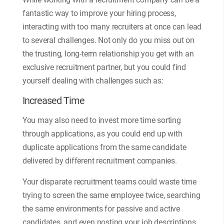
fantastic way to improve your hiring process,
interacting with too many recruiters at once can lead
to several challenges. Not only do you miss out on
the trusting, long-term relationship you get with an
exclusive recruitment partner, but you could find
yourself dealing with challenges such as:
Increased Time
You may also need to invest more time sorting
through applications, as you could end up with
duplicate applications from the same candidate
delivered by different recruitment companies.
Your disparate recruitment teams could waste time
trying to screen the same employee twice, searching
the same environments for passive and active
candidates, and even posting your job descriptions