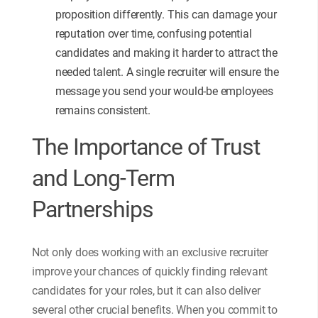
proposition differently. This can damage your
reputation over time, confusing potential
candidates and making it harder to attract the
needed talent. A single recruiter will ensure the
message you send your would-be employees
remains consistent.
The Importance of Trust
and Long-Term
Partnerships
Not only does working with an exclusive recruiter
improve your chances of quickly finding relevant
candidates for your roles, but it can also deliver
several other crucial benefits. When you commit to