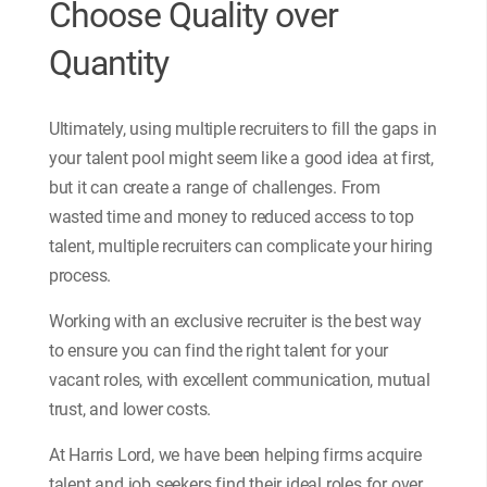
Choose Quality over
Quantity
Ultimately, using multiple recruiters to fill the gaps in
your talent pool might seem like a good idea at first,
but it can create a range of challenges. From
wasted time and money to reduced access to top
talent, multiple recruiters can complicate your hiring
process.
Working with an exclusive recruiter is the best way
to ensure you can find the right talent for your
vacant roles, with excellent communication, mutual
trust, and lower costs.
At Harris Lord, we have been helping firms acquire
talent and job seekers find their ideal roles for over