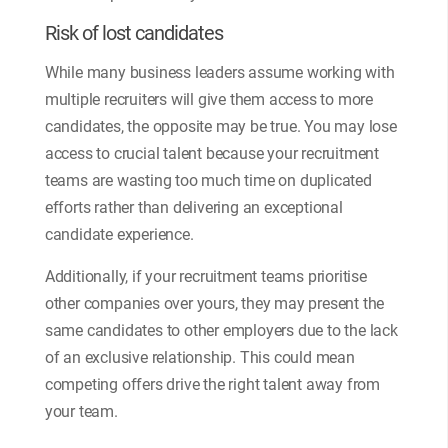
Risk of lost candidates
While many business leaders assume working with
multiple recruiters will give them access to more
candidates, the opposite may be true. You may lose
access to crucial talent because your recruitment
teams are wasting too much time on duplicated
efforts rather than delivering an exceptional
candidate experience.
Additionally, if your recruitment teams prioritise
other companies over yours, they may present the
same candidates to other employers due to the lack
of an exclusive relationship. This could mean
competing offers drive the right talent away from
your team.