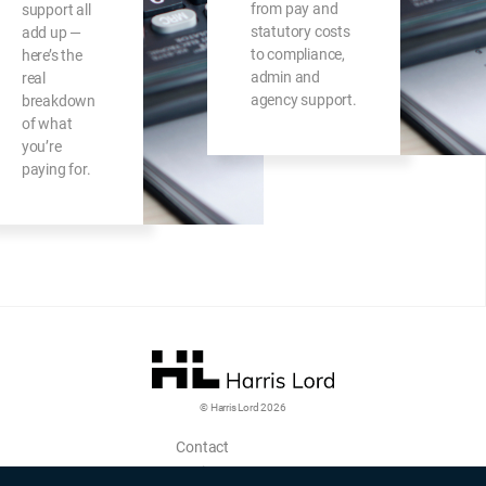
from pay and
support all
statutory costs
add up —
to compliance,
here’s the
admin and
real
agency support.
breakdown
of what
you’re
paying for.
© Harris Lord 2026
Contact
Login