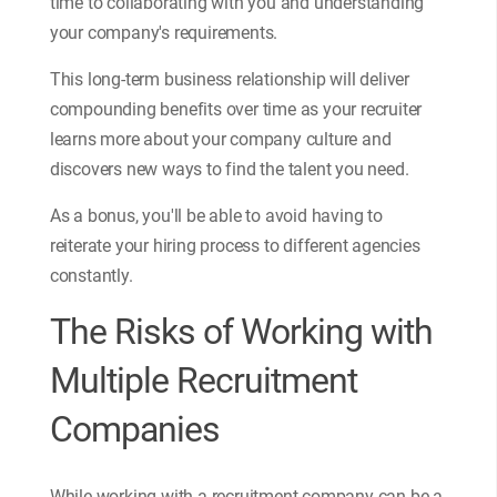
time to collaborating with you and understanding
your company's requirements.
This long-term business relationship will deliver
compounding benefits over time as your recruiter
learns more about your company culture and
discovers new ways to find the talent you need.
As a bonus, you'll be able to avoid having to
reiterate your hiring process to different agencies
constantly.
The Risks of Working with
Multiple Recruitment
Companies
While working with a recruitment company can be a