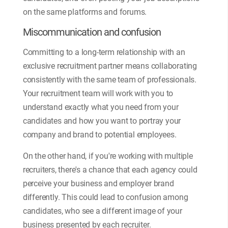
on the same platforms and forums.
Miscommunication and confusion
Committing to a long-term relationship with an
exclusive recruitment partner means collaborating
consistently with the same team of professionals.
Your recruitment team will work with you to
understand exactly what you need from your
candidates and how you want to portray your
company and brand to potential employees.
On the other hand, if you're working with multiple
recruiters, there's a chance that each agency could
perceive your business and employer brand
differently. This could lead to confusion among
candidates, who see a different image of your
business presented by each recruiter.