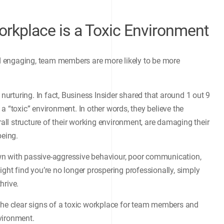
orkplace is a Toxic Environment
and engaging, team members are more likely to be more
 nurturing. In fact, Business Insider shared that around 1 out 9
a “toxic” environment. In other words, they believe the
ll structure of their working environment, are damaging their
being.
wn with passive-aggressive behaviour, poor communication,
ght find you’re no longer prospering professionally, simply
hrive.
the clear signs of a toxic workplace for team members and
vironment.