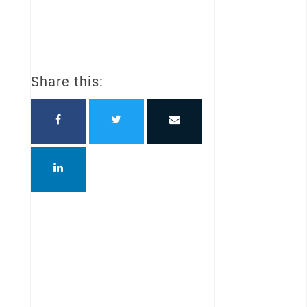
Share this: