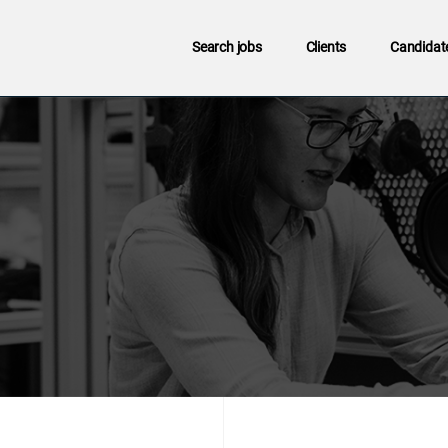
Search jobs
Clients
Candidat