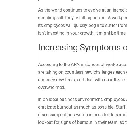
As the world continues to evolve at an incredib
standing still- they’re falling behind. A workpla
its employees will quickly begin to suffer fro
isn’t investing in your growth, it might be time
Increasing Symptoms o
According to the APA, instances of workplace
are taking on countless new challenges each
embrace new tools, and deal with countless othe
overwhelmed.
In an ideal business environment, employees 
eradicate burnout as much as possible. Staff
discussing options with business leaders and
lookout for signs of burnout in their team, so 