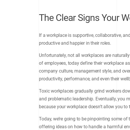
The Clear Signs Your W
If a workplace is supportive, collaborative, 
productive and happier in their roles.
Unfortunately, not all workplaces are naturally
of employees, today define their workplace as 
company culture, management style, and overa
productivity, performance, and even their well
Toxic workplaces gradually grind workers do
and problematic leadership. Eventually, you mi
because your workplace doesn’t allow you to t
Today, we’re going to be pinpointing some of 
offering ideas on how to handle a harmful en