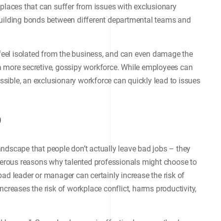
kplaces that can suffer from issues with exclusionary
building bonds between different departmental teams and
eel isolated from the business, and can even damage the
a more secretive, gossipy workforce. While employees can
sible, an exclusionary workforce can quickly lead to issues
p
ndscape that people don’t actually leave bad jobs – they
umerous reasons why talented professionals might choose to
ad leader or manager can certainly increase the risk of
ncreases the risk of workplace conflict, harms productivity,