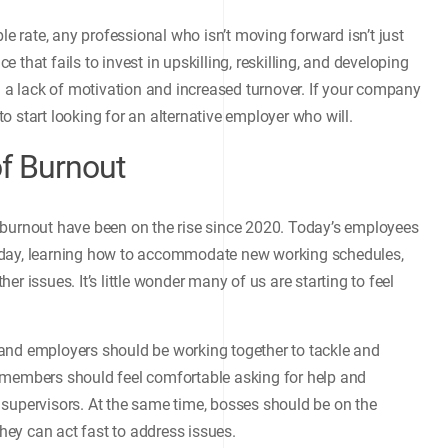
le rate, any professional who isn’t moving forward isn’t just
ce that fails to invest in upskilling, reskilling, and developing
m a lack of motivation and increased turnover. If your company
 to start looking for an alternative employer who will.
f Burnout
 burnout have been on the rise since 2020. Today’s employees
 day, learning how to accommodate new working schedules,
r issues. It’s little wonder many of us are starting to feel
and employers should be working together to tackle and
 members should feel comfortable asking for help and
 supervisors. At the same time, bosses should be on the
they can act fast to address issues.