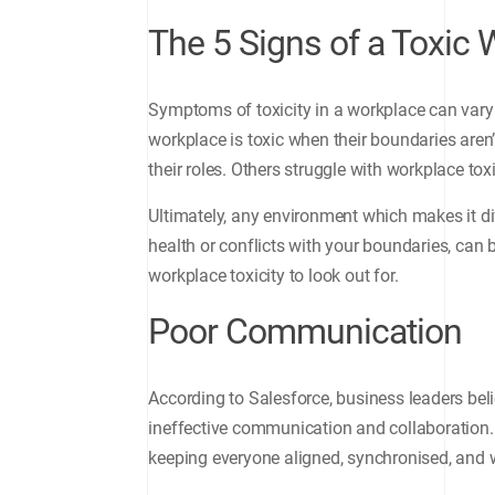
The 5 Signs of a Toxic
Symptoms of toxicity in a workplace can vary
workplace is toxic when their boundaries aren’
their roles. Others struggle with workplace tox
Ultimately, any environment which makes it di
health or conflicts with your boundaries, can 
workplace toxicity to look out for.
Poor Communication
According to Salesforce, business leaders be
ineffective communication and collaboration. 
keeping everyone aligned, synchronised, and