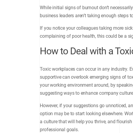
While initial signs of burnout don’t necessar
business leaders aren’t taking enough steps to 
If you notice your colleagues taking more sic
complaining of poor health, this could be a s
How to Deal with a Tox
Toxic workplaces can occur in any industry.
supportive can overlook emerging signs of toxi
your working environment around, by speaking
suggesting ways to enhance company culture
However, if your suggestions go unnoticed, and
option may be to start looking elsewhere. Work
a culture that will help you thrive, and flour
professional goals.