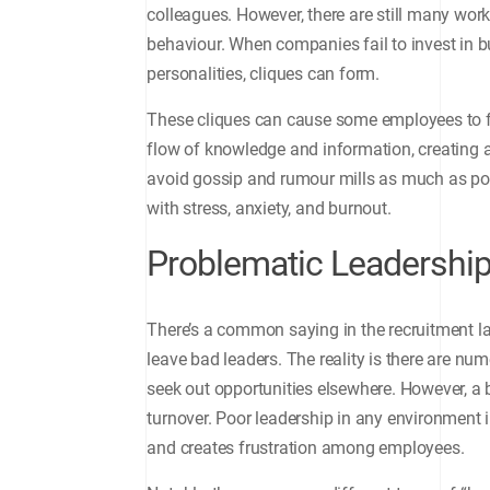
colleagues. However, there are still many wor
behaviour. When companies fail to invest in 
personalities, cliques can form.
These cliques can cause some employees to f
flow of knowledge and information, creating 
avoid gossip and rumour mills as much as pos
with stress, anxiety, and burnout.
Problematic Leadershi
There’s a common saying in the recruitment la
leave bad leaders. The reality is there are n
seek out opportunities elsewhere. However, a b
turnover. Poor leadership in any environment i
and creates frustration among employees.