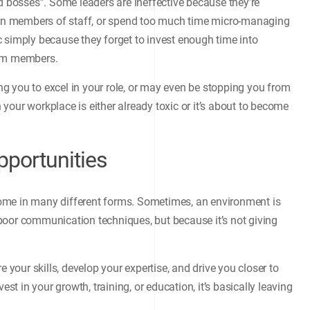
ad bosses”. Some leaders are ineffective because they’re
tain members of staff, or spend too much time micro-managing
 simply because they forget to invest enough time into
eam members.
ing you to excel in your role, or may even be stopping you from
n your workplace is either already toxic or it’s about to become
portunities
ome in many different forms. Sometimes, an environment is
or poor communication techniques, but because it’s not giving
e your skills, develop your expertise, and drive you closer to
est in your growth, training, or education, it’s basically leaving