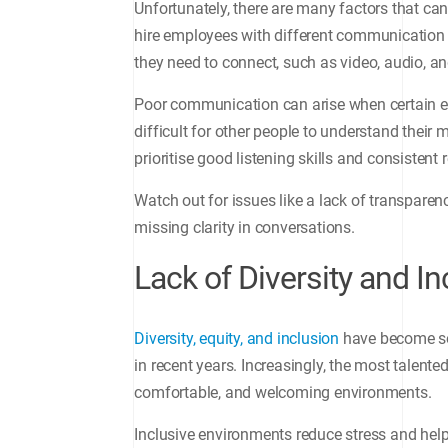
Unfortunately, there are many factors that 
hire employees with different communication s
they need to connect, such as video, audio, 
Poor communication can arise when certain em
difficult for other people to understand thei
prioritise good listening skills and consisten
Watch out for issues like a lack of transpare
missing clarity in conversations.
Lack of Diversity and In
Diversity, equity, and inclusion
have become so
in recent years. Increasingly, the most talente
comfortable, and welcoming environments.
Inclusive environments reduce stress and help