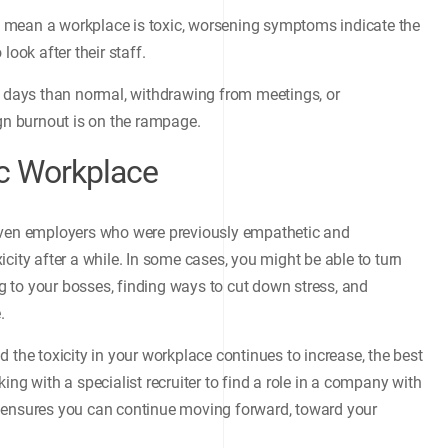
ily mean a workplace is toxic, worsening symptoms indicate the
look after their staff.
k days than normal, withdrawing from meetings, or
ign burnout is on the rampage.
ic Workplace
 Even employers who were previously empathetic and
city after a while. In some cases, you might be able to turn
 to your bosses, finding ways to cut down stress, and
.
 the toxicity in your workplace continues to increase, the best
ing with a specialist recruiter to find a role in a company with
ish ensures you can continue moving forward, toward your