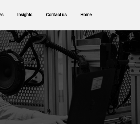
es
Insights
Contact us
Home