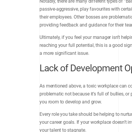
Notably, there are many different types of “b
passive-aggressive, play favourites with cer
their employees. Other bosses are problematic
providing feedback and guidance for their t
Ultimately, if you feel your manager isn’t help
reaching your full potential, this is a good sig
a more significant issue.
Lack of Development Op
As mentioned above, a toxic workplace can c
problematic not because it’s full of bullies, 
you room to develop and grow.
Every role you take should be helping to nurtur
your career goals. If your workplace doesn’t inv
your talent to stagnate.