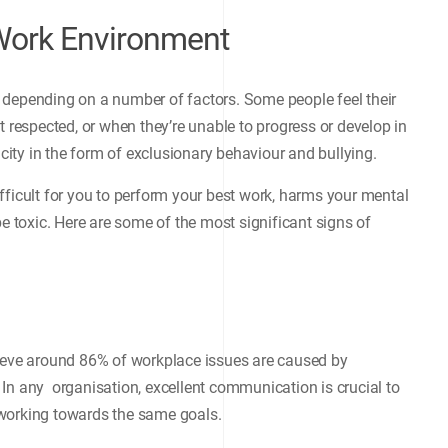
 Work Environment
 depending on a number of factors. Some people feel their
t respected, or when they’re unable to progress or develop in
icity in the form of exclusionary behaviour and bullying.
fficult for you to perform your best work, harms your mental
be toxic. Here are some of the most significant signs of
lieve around 86% of workplace issues are caused by
In any organisation, excellent communication is crucial to
 working towards the same goals.