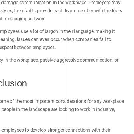
can damage communication in the workplace. Employers may
tyles, then fail to provide each team member with the tools
and messaging software.
ployees use a lot of jargon in their language, making it
r meaning. Issues can even occur when companies fail to
t respect between employees.
ncy in the workplace, passive-aggressive communication, or
clusion
me of the most important considerations for any workplace
d people in the landscape are looking to work in inclusive,
 employees to develop stronger connections with their