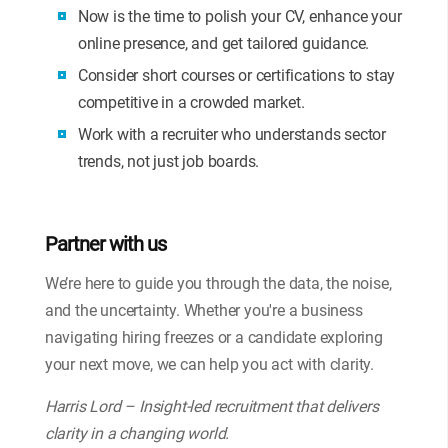
Now is the time to polish your CV, enhance your
online presence, and get tailored guidance.
Consider short courses or certifications to stay
competitive in a crowded market.
Work with a recruiter who understands sector
trends, not just job boards.
Partner with us
We’re here to guide you through the data, the noise,
and the uncertainty. Whether you're a business
navigating hiring freezes or a candidate exploring
your next move, we can help you act with clarity.
Harris Lord – Insight-led recruitment that delivers
clarity in a changing world.