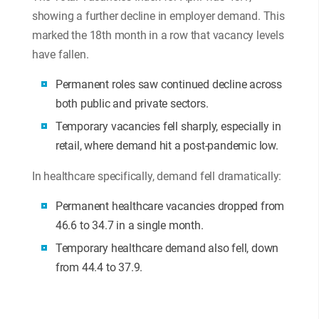
showing a further decline in employer demand. This
marked the 18th month in a row that vacancy levels
have fallen.
Permanent roles saw continued decline across
both public and private sectors.
Temporary vacancies fell sharply, especially in
retail, where demand hit a post-pandemic low.
In healthcare specifically, demand fell dramatically:
Permanent healthcare vacancies dropped from
46.6 to 34.7 in a single month.
Temporary healthcare demand also fell, down
from 44.4 to 37.9.