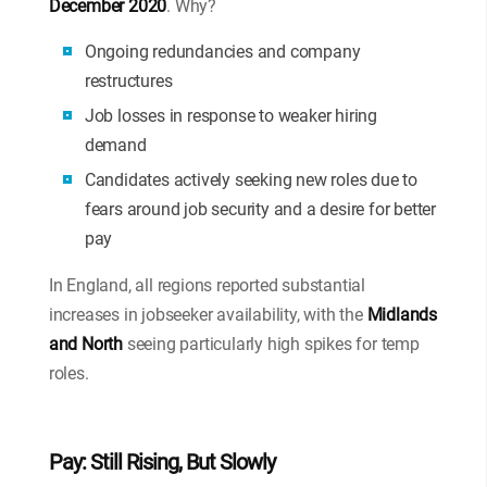
December 2020
. Why?
Ongoing redundancies and company
restructures
Job losses in response to weaker hiring
demand
Candidates actively seeking new roles due to
fears around job security and a desire for better
pay
In England, all regions reported substantial
increases in jobseeker availability, with the
Midlands
and North
seeing particularly high spikes for temp
roles.
Pay: Still Rising, But Slowly