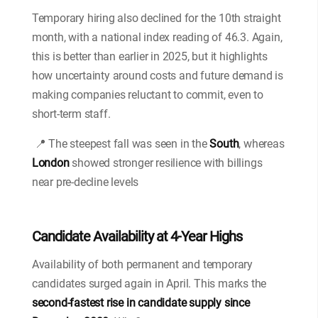
Temporary hiring also declined for the 10th straight
month, with a national index reading of 46.3. Again,
this is better than earlier in 2025, but it highlights
how uncertainty around costs and future demand is
making companies reluctant to commit, even to
short-term staff.
📍 The steepest fall was seen in the
South
, whereas
London
showed stronger resilience with billings
near pre-decline levels
Candidate Availability at 4-Year Highs
Availability of both permanent and temporary
candidates surged again in April. This marks the
second-fastest rise in candidate supply since