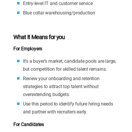
Entry-level IT and customer service
Blue collar warehousing/production
What It Means for you
For Employers
It’s a buyer’s market, candidate pools are large,
but competition for skilled talent remains.
Review your onboarding and retention
strategies to attract top talent without
overextending budgets.
Use this period to identify future hiring needs
and partner with recruiters early.
For Candidates