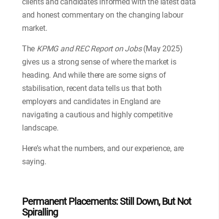
clients and candidates informed with the latest data
and honest commentary on the changing labour
market.
The
KPMG and REC Report on Jobs
(May 2025)
gives us a strong sense of where the market is
heading. And while there are some signs of
stabilisation, recent data tells us that both
employers and candidates in England are
navigating a cautious and highly competitive
landscape.
Here’s what the numbers, and our experience, are
saying.
Permanent Placements: Still Down, But Not
Spiralling