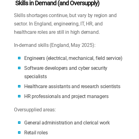
Skills in Demand (and Oversupply)
Skills shortages continue, but vary by region and
sector. In England, engineering, IT, HR, and
healthcare roles are still in high demand.
In-demand skills (England, May 2025):
Engineers (electrical, mechanical, field service)
Software developers and cyber security
specialists
Healthcare assistants and research scientists
HR professionals and project managers
Oversupplied areas:
General administration and clerical work
Retail roles