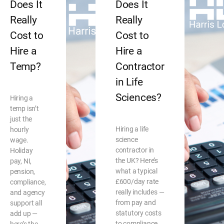
Does It
Does It
Really
Really
Cost to
Cost to
Hire a
Hire a
Temp?
Contractor
in Life
Sciences?
Hiring a
temp isn’t
just the
Hiring a life
hourly
science
wage.
contractor in
Holiday
the UK? Here’s
pay, NI,
what a typical
pension,
£600/day rate
compliance,
really includes —
and agency
from pay and
support all
statutory costs
add up —
to compliance,