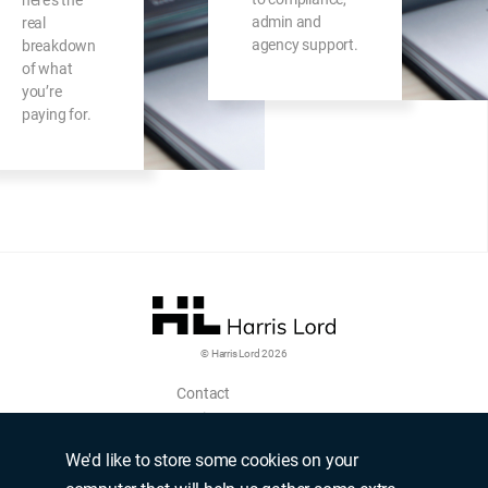
here’s the
admin and
real
agency support.
breakdown
of what
you’re
paying for.
© Harris Lord 2026
Contact
Login
Upload CV
We'd like to store some cookies on your
Terms of use