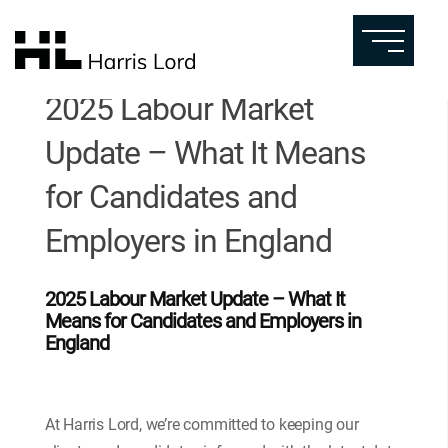
2025 Labour Market
Update – What It Means
for Candidates and
Employers in England
2025 Labour Market Update – What It
Means for Candidates and Employers in
England
At Harris Lord, we’re committed to keeping our