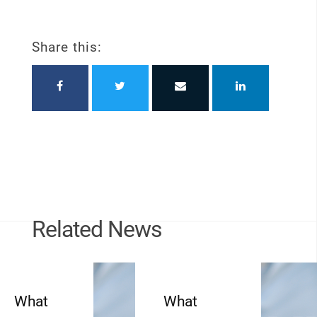
Share this:
Related News
What
What