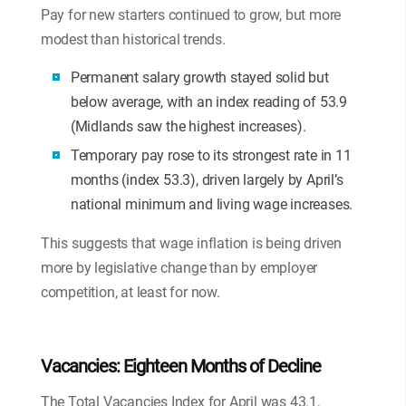
Pay for new starters continued to grow, but more
modest than historical trends.
Permanent salary growth stayed solid but
below average, with an index reading of 53.9
(Midlands saw the highest increases).
Temporary pay rose to its strongest rate in 11
months (index 53.3), driven largely by April’s
national minimum and living wage increases.
This suggests that wage inflation is being driven
more by legislative change than by employer
competition, at least for now.
Vacancies: Eighteen Months of Decline
The Total Vacancies Index for April was 43.1,