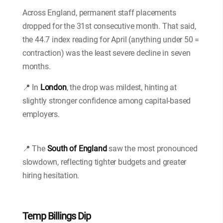
Across England, permanent staff placements
dropped for the 31st consecutive month. That said,
the 44.7 index reading for April (anything under 50 =
contraction) was the least severe decline in seven
months.
📍 In
London
, the drop was mildest, hinting at
slightly stronger confidence among capital-based
employers.
📍 The
South of England
saw the most pronounced
slowdown, reflecting tighter budgets and greater
hiring hesitation.
Temp Billings Dip